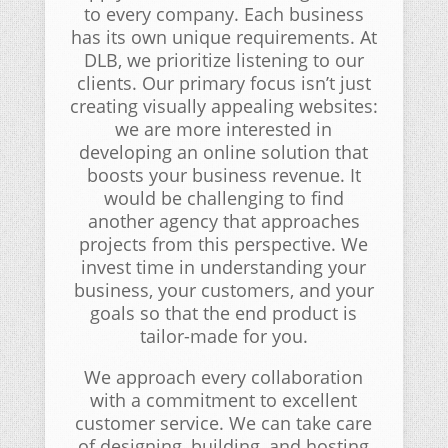
to every company. Each business
has its own unique requirements. At
DLB, we prioritize listening to our
clients. Our primary focus isn’t just
creating visually appealing websites:
we are more interested in
developing an online solution that
boosts your business revenue. It
would be challenging to find
another agency that approaches
projects from this perspective. We
invest time in understanding your
business, your customers, and your
goals so that the end product is
tailor-made for you.
We approach every collaboration
with a commitment to excellent
customer service. We can take care
of designing, building, and hosting