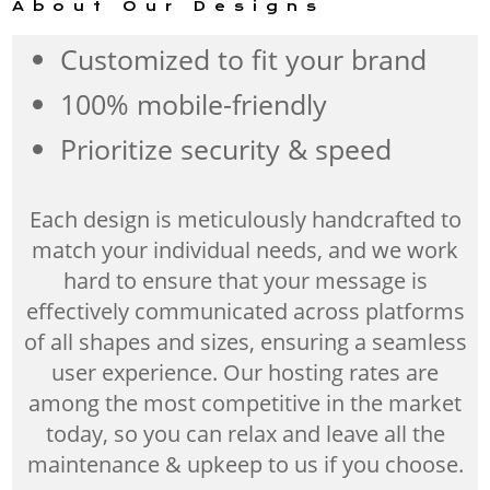
About Our Designs
Customized to fit your brand
100% mobile-friendly
Prioritize security & speed
Each design is meticulously handcrafted to
match your individual needs, and we work
hard to ensure that your message is
effectively communicated across platforms
of all shapes and sizes, ensuring a seamless
user experience. Our hosting rates are
among the most competitive in the market
today, so you can relax and leave all the
maintenance & upkeep to us if you choose.