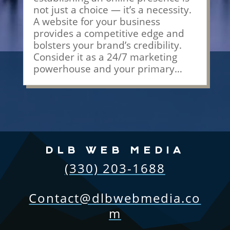
not just a choice — it’s a necessity.
A website for your business
provides a competitive edge and
bolsters your brand’s credibility.
Consider it as a 24/7 marketing
powerhouse and your primary…
DLB WEB MEDIA
(330) 203-1688
Contact@dlbwebmedia.co
m