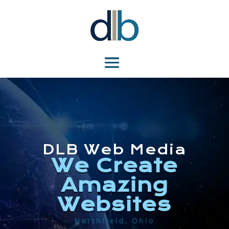
DLB Web Media
We Create
Amazing
Websites
Northfield, Ohio