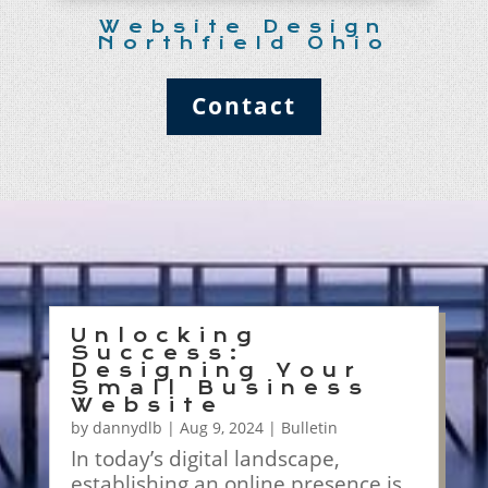
Website Design
Northfield Ohio
Contact
Unlocking
Success:
Designing Your
Small Business
Website
by
dannydlb
|
Aug 9, 2024
|
Bulletin
In today’s digital landscape,
establishing an online presence is