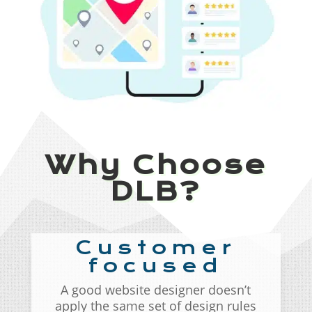
Why Choose
DLB?
Customer
focused
A good website designer doesn’t
apply the same set of design rules