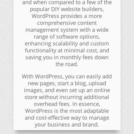
and when compared to a few of the
popular DIY website builders,
WordPress provides a more
comprehensive content
management system with a wide
range of software options,
enhancing scalability and custom
functionality at minimal cost, and
saving you in monthly fees down
the road.
With WordPress, you can easily add
new pages, start a blog, upload
images, and even set up an online
store without incurring additional
overhead fees. In essence,
WordPress is the most adaptable
and cost-effective way to manage
your business and brand.