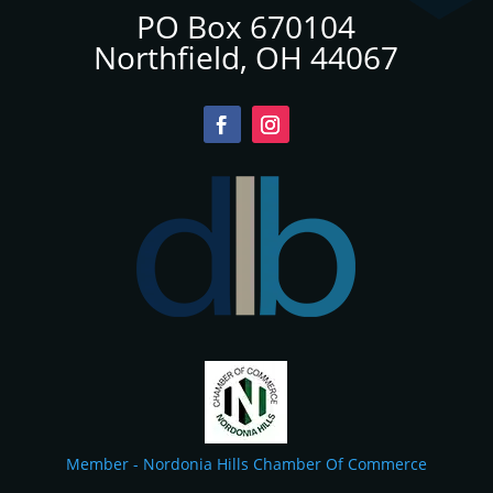
PO Box 670104
Northfield, OH 44067
Member - Nordonia Hills Chamber Of Commerce