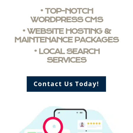
• TOP-NOTCH
WORDPRESS CMS
• WEBSITE HOSTING &
MAINTENANCE PACKAGES
• LOCAL SEARCH
SERVICES
Contact Us Today!