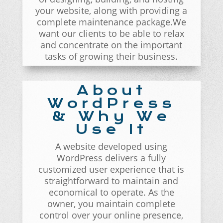
your website, along with providing a
complete maintenance package.We
want our clients to be able to relax
and concentrate on the important
tasks of growing their business.
About
WordPress
& Why We
Use It
A website developed using
WordPress delivers a fully
customized user experience that is
straightforward to maintain and
economical to operate. As the
owner, you maintain complete
control over your online presence,