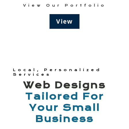
View Our Portfolio
View
Local, Personalized
Services
Web Designs
Tailored For
Your Small
Business