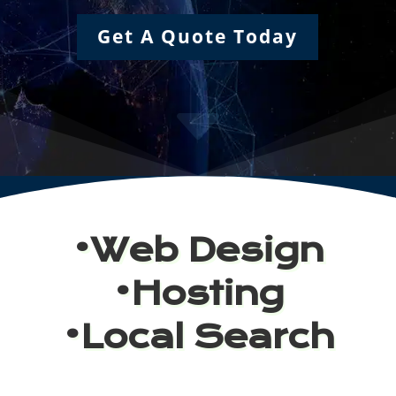
Get A Quote Today
C
•Web Design
•Hosting
•Local Search