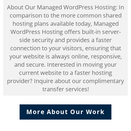
About Our Managed WordPress Hosting: In
comparison to the more common shared
hosting plans available today, Managed
WordPress Hosting offers built-in server-
side security and provides a faster
connection to your visitors, ensuring that
your website is always online, responsive,
and secure. Interested in moving your
current website to a faster hosting
provider? Inquire about our complimentary
transfer services!
More About Our Work